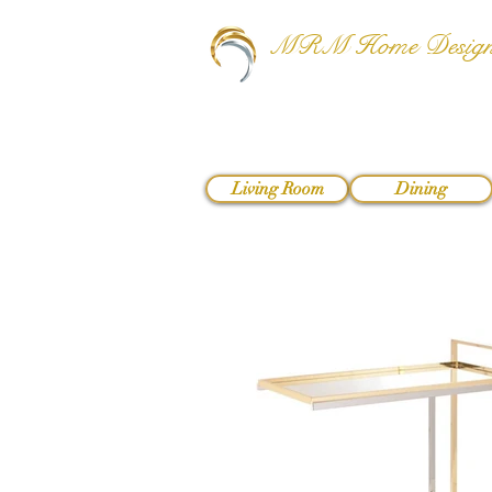
MRM Home Desig
Living Room
Dining