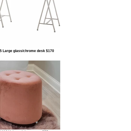
5 Large glass/chrome desk $170