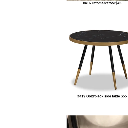
#416 Ottoman/stool $45
#419 Gold/black side table $55