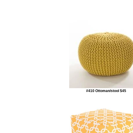
#410 Ottoman/stool $45