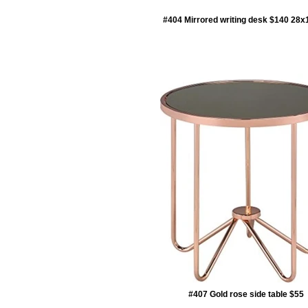
#404 Mirrored writing desk $140 28
#407 Gold rose side table $55