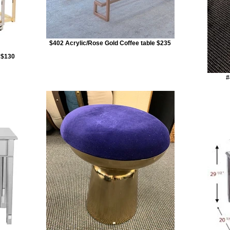
$402 Acrylic/Rose Gold Coffee table $235
r $130
#