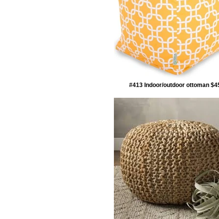
#413 Indoor/outdoor ottoman $4