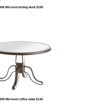
406 Mirrored writing desk $160
409 Mirrored coffee table $140