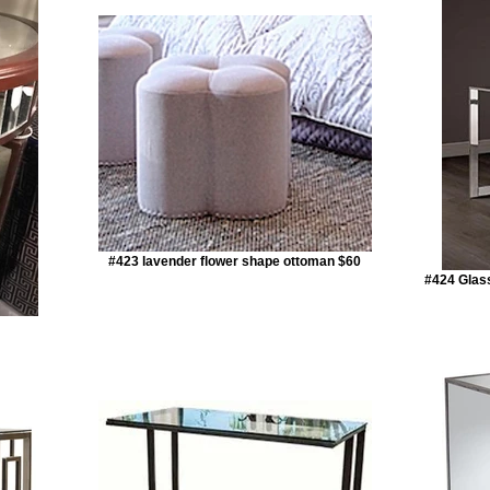
#423 lavender flower shape ottoman $60
#424 Glas