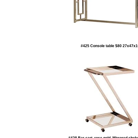
#425 Console table $80 27x47x1
#428 Bar cart, rose gold, Mirrored shel