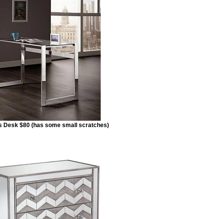
s Desk $80 (has some small scratches)