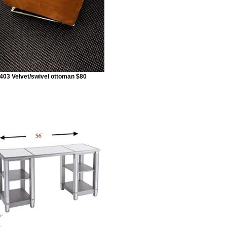
403 Velvet/swivel ottoman $80