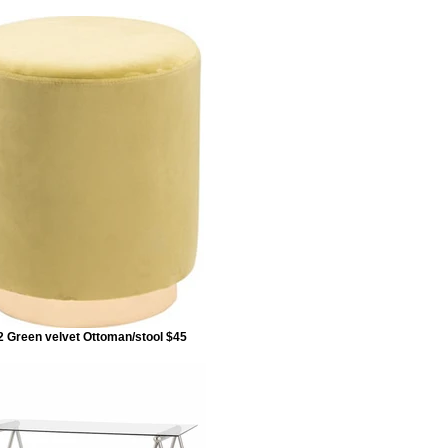
 Green velvet Ottoman/stool $45