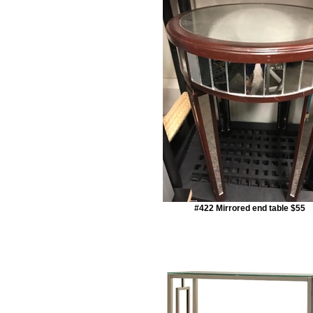
#422 Mirrored end table $55