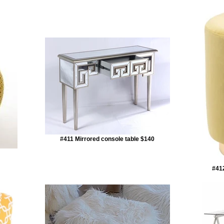
#411 Mirrored console table $140
#412