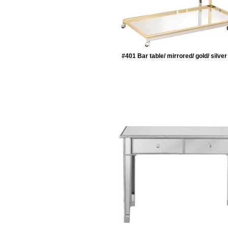
#401 Bar table/ mirrored/ gold/ silve