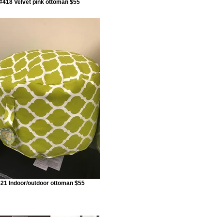
#418 Velvet pink ottoman $55
21 Indoor/outdoor ottoman $55