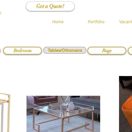
Get a Quote!
n
Home
Portfolio
Vacant
Bedroom
Tables/Ottomans
Rugs