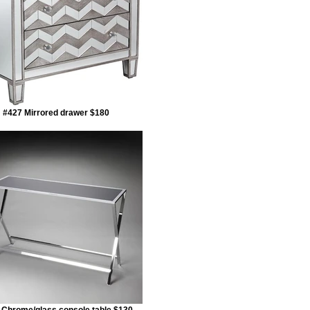
#427 Mirrored drawer $180
 Chrome/glass console table $130