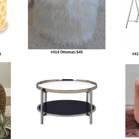
#414 Ottoman $45
5
#41