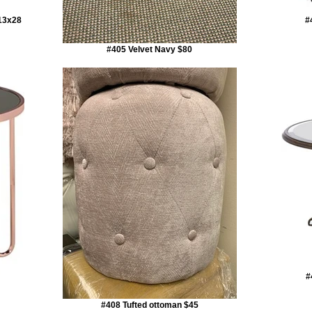
x13x28
#
#405 Velvet Navy $80
#
#408 Tufted ottoman $45