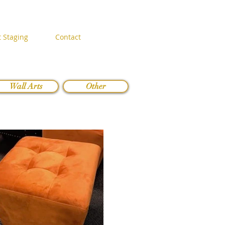
 Staging
Contact
Wall Arts
Other