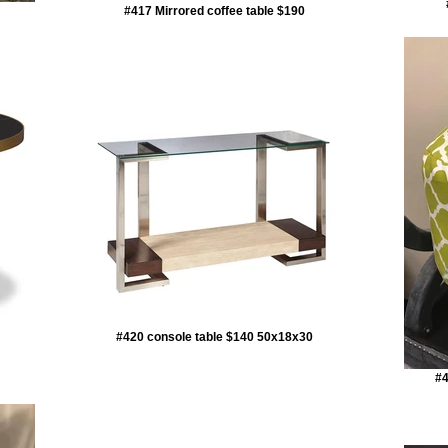
#417 Mirrored coffee table $190
#420 console table $140 50x18x30
#4